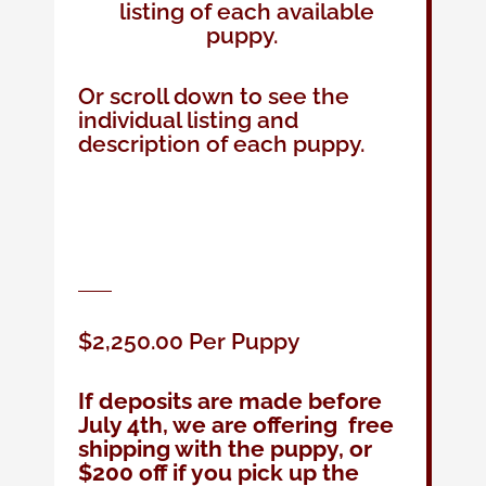
listing of each available
puppy.
Or scroll down to see the
individual listing and
description of each puppy.
$2,250.00 Per Puppy
If deposits are made before
July 4th, we are offering free
shipping with the puppy, or
$200 off if you pick up the