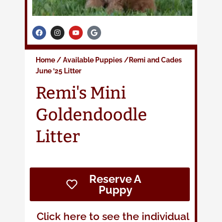
F
I
Y
G
a
n
o
o
c
s
u
o
e
t
t
g
b
a
u
l
Home
/
Available Puppies
/Remi and Cade
s
o
g
b
e
o
r
e
June ’25 Litter
k
a
m
Remi's Mini
Goldendoodle
Litter
Reserve A
Puppy
Click here to see the individual