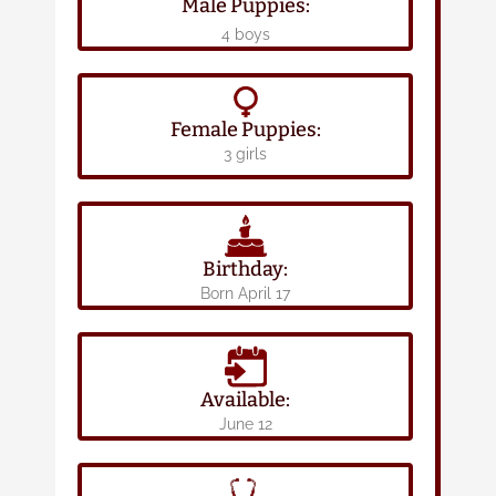
Male Puppies:
4 boys
Female Puppies:
3 girls
Birthday:
Born April 17
Available:
June 12