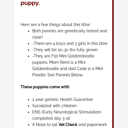
puppy.
Here are a few things about this litter.
Both parents are genetically tested and
clear!
-There are 4 boys and 3 girls in this litter
-They will be 20-30 lbs fully grown
-They are F1b Mini Goldendoodle
puppies. Mom Remi is a Mini
Goldendoodle and dad Cade is a Mini
Poodle. See Parents Below
These puppies come with
2 year genetic Health Guarantee
Socialized with children
ENS (Early Neurological Stimulation)
completed day 3-16
A Nose to tail
Vet Check
and paperwork