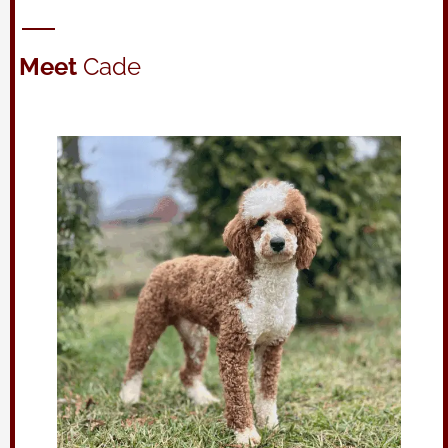
Meet
Cade