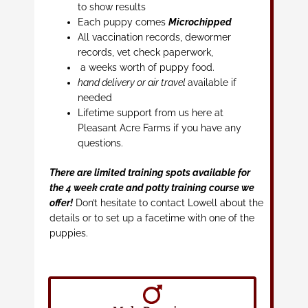
to show results
Each puppy comes
Microchipped
All vaccination records, dewormer
records, vet check paperwork,
a weeks worth of puppy food.
hand delivery or air travel
available if
needed
Lifetime support from us here at
Pleasant Acre Farms if you have any
questions.
There are limited training spots available for
the 4 week crate and potty training course we
offer!
Don’t hesitate to contact Lowell about the
details or to set up a facetime with one of the
puppies.