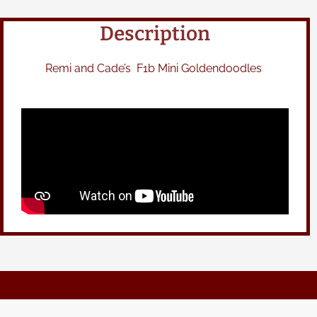
Description
Remi and Cade’s F1b Mini Goldendoodles