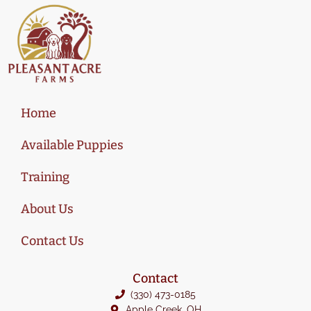
Home
Available Puppies
Training
About Us
Contact Us
Contact
(330) 473-0185
Apple Creek, OH