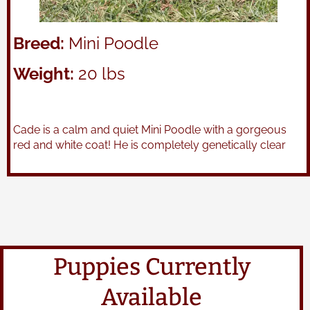
Breed:
Mini Poodle
Weight:
20 lbs
Cade is a calm and quiet Mini Poodle with a gorgeous
red and white coat! He is completely genetically clear
Puppies Currently
Available