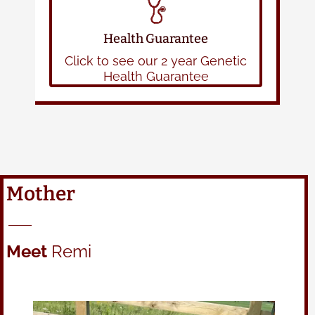
Health Guarantee
Click to see our 2 year Genetic
Health Guarantee
Mother
Meet
Remi