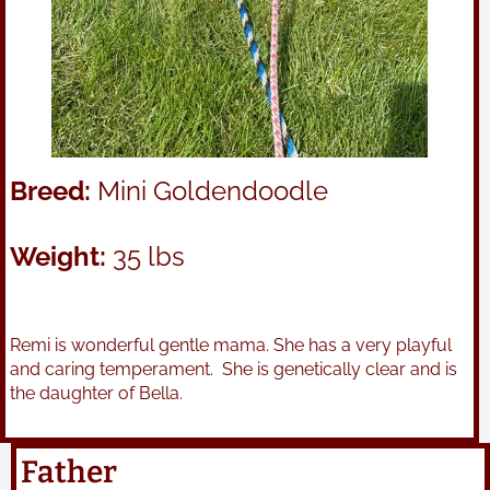
Breed:
Mini Goldendoodle
Weight:
35 lbs
Remi is wonderful gentle mama. She has a very playful
and caring temperament. She is genetically clear and is
the daughter of Bella.
Father