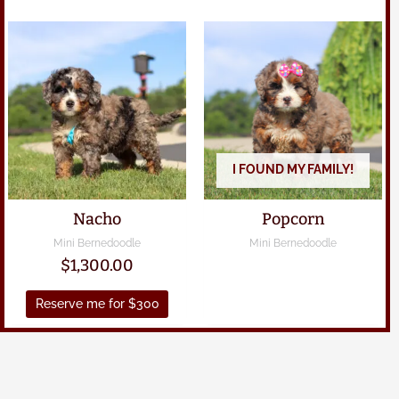
I FOUND MY FAMILY!
Nacho
Popcorn
Mini Bernedoodle
Mini Bernedoodle
$
1,300.00
Reserve me for $300