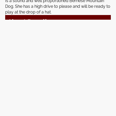
Is a sound and well proportioned Bernese Mountain
Dog. She has a high drive to please and will be ready to
play at the drop of a hat.
About Denali
Breed:
Mini Poodle
Weight:
15 lbs
Denali is a quiet and gentle natured Mini Poodle with a
heart full of loyalty.
Join A Waitlist