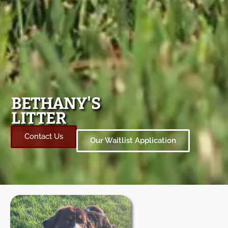
BETHANY'S
LITTER
Contact Us
Our Waitlist Application