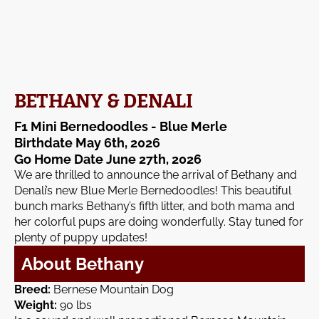
BETHANY & DENALI
F1 Mini Bernedoodles - Blue Merle
Birthdate May 6th, 2026
Go Home Date June 27th, 2026
We are thrilled to announce the arrival of Bethany and
Denali’s new Blue Merle Bernedoodles! This beautiful
bunch marks Bethany’s fifth litter, and both mama and
her colorful pups are doing wonderfully. Stay tuned for
plenty of puppy updates!
About Bethany
Breed:
Bernese Mountain Dog
Weight:
90 lbs