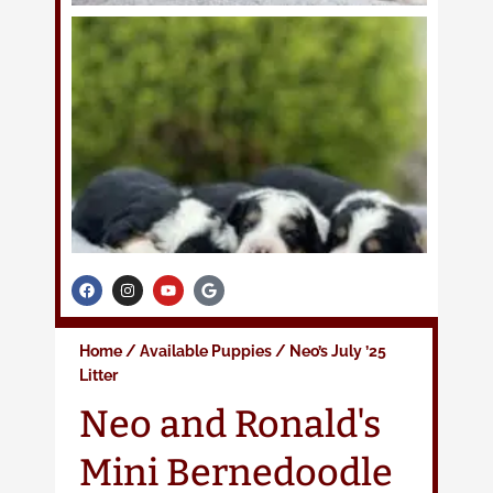
F
I
Y
G
a
n
o
o
c
s
u
o
e
t
t
g
b
a
u
l
Home
/
Available Puppies
/
Neo’s July ’25
o
g
b
e
o
r
e
Litter
k
a
m
Neo and Ronald's
Mini Bernedoodle