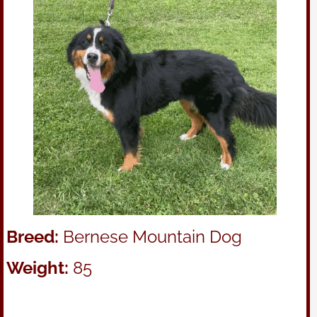
Breed:
Bernese Mountain Dog
Weight:
85