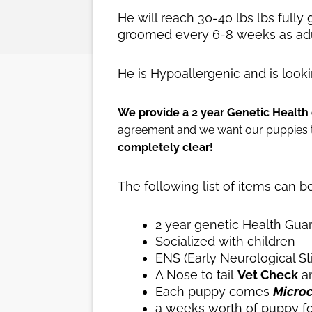
He will reach 30-40 lbs lbs fully
groomed every 6-8 weeks as adu
He is Hypoallergenic and is look
We provide a 2 year Genetic Health 
agreement and we want our puppies to
completely clear!
The following list of items can 
2 year genetic Health Gua
Socialized with children
ENS (Early Neurological S
A Nose to tail
Vet Check
an
Each puppy comes
Micro
a weeks worth of puppy f