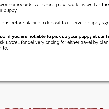
ewormer records, vet check paperwork, as well as the
ur puppy
stions before placing a deposit to reserve a puppy..3
or if you are not able to pick up your puppy at our f
sk Lowell for delivery pricing for either travel by plan
 to.