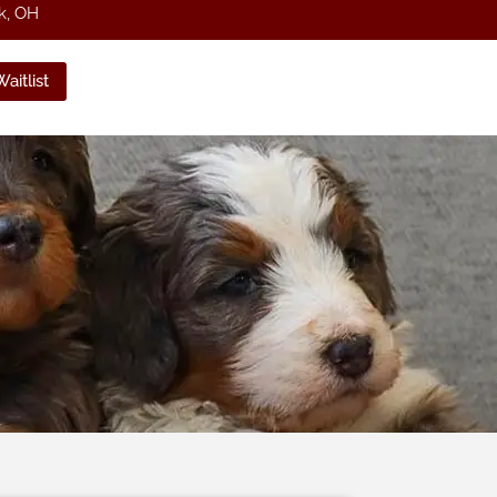
k, OH
aitlist