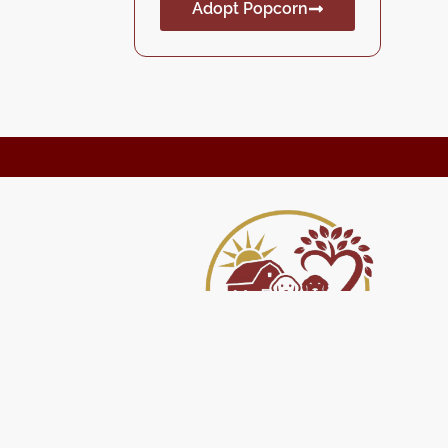
Adopt Popcorn