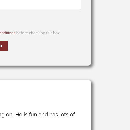
nditions
before checking this box.
0
g on! He is fun and has lots of