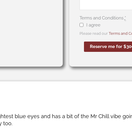
Terms and Conditions
*
I agree
Please read our
Terms and Co
Reserve me for $30
est blue eyes and has a bit of the Mr Chill vibe goin
 too.