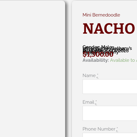
Mini Bernedoodle
NACHO
Gender: Male
Litter Name: Bethany’s
Birthday: 5/2/2026
Available: 6/27/2026
Mother: Bethany
$
1,300.00
Father: Denali
Nacho
Availability:
Available to
quantity
Name
*
Email
*
Phone Number
*