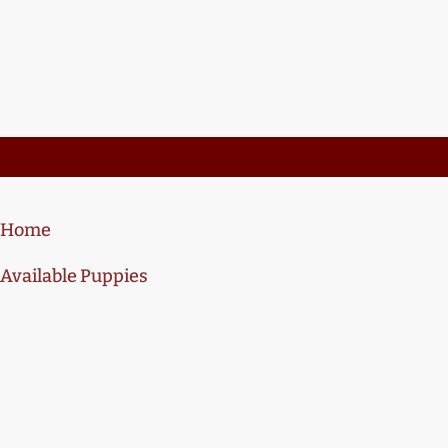
Home
Available Puppies
Training
About Us
Contact Us