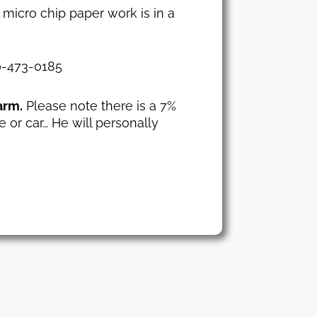
 micro chip paper work is in a
30-473-0185
arm.
Please note there is a 7%
e or car… He will personally