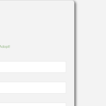
 Adopt!