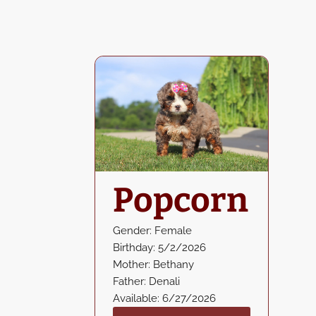
Popcorn
Gender: Female
Birthday: 5/2/2026
Mother: Bethany
Father: Denali
Available: 6/27/2026