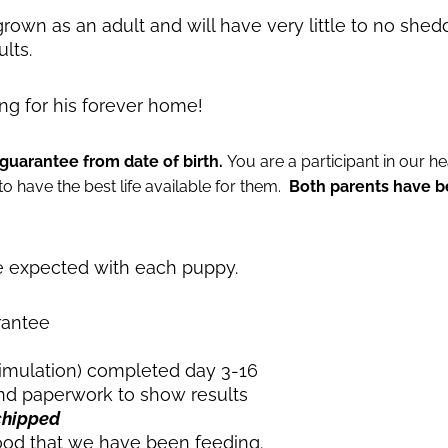
 grown as an adult and will have very little to no she
lts.
ing for his forever home!
guarantee from date of birth.
You are a participant in our 
 have the best life available for them.
Both parents have b
be expected with each puppy.
rantee
timulation) completed day 3-16
d paperwork to show results
chipped
ood that we have been feeding.