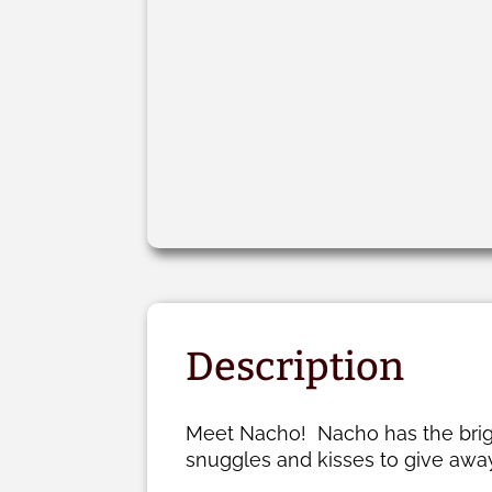
Description
Meet Nacho! Nacho has the bright
snuggles and kisses to give away