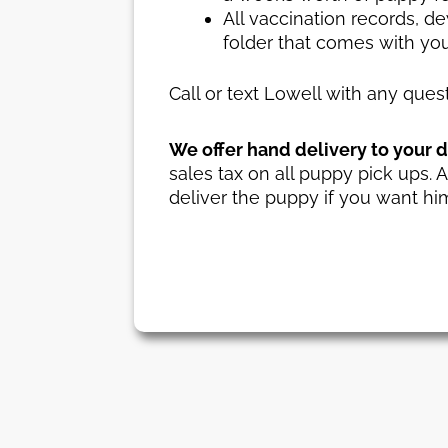
All vaccination records, d
folder that comes with yo
Call or text Lowell with any que
We offer hand delivery to your do
sales tax on all puppy pick ups. A
deliver the puppy if you want him