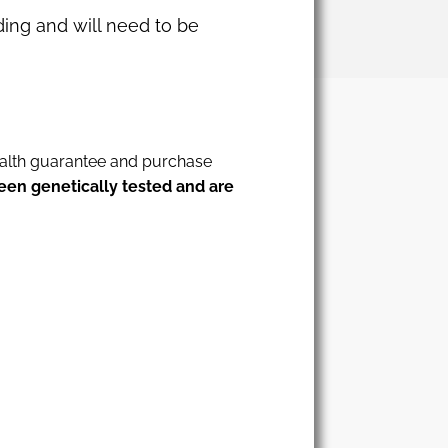
dding and will need to be
health guarantee and purchase
een genetically tested and are