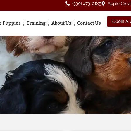
(330) 473-0185
Apple Cree
Join A W
le Puppies
Training
About Us
Contact Us