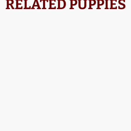
RELATED PUPPIES