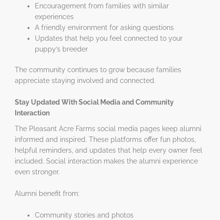
Encouragement from families with similar
experiences
A friendly environment for asking questions
Updates that help you feel connected to your
puppy’s breeder
The community continues to grow because families
appreciate staying involved and connected.
Stay Updated With Social Media and Community
Interaction
The Pleasant Acre Farms social media pages keep alumni
informed and inspired. These platforms offer fun photos,
helpful reminders, and updates that help every owner feel
included. Social interaction makes the alumni experience
even stronger.
Alumni benefit from:
Community stories and photos