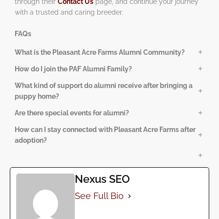
through their
Contact Us
page, and continue your journey
with a trusted and caring breeder.
FAQs
What is the Pleasant Acre Farms Alumni Community?
The alumni community is a supportive network of families
How do I join the PAF Alumni Family?
who have adopted puppies from Pleasant Acre Farms. It
Families automatically become part of the alumni
What kind of support do alumni receive after bringing a
offers ongoing guidance, updates, and opportunities to
community after adopting a puppy from Pleasant Acre
puppy home?
stay connected.
Farms. No additional registration is required.
Alumni enjoy training refreshers, puppy-care tips,
Are there special events for alumni?
development updates, and consistent communication from
Yes! Alumni have access to exclusive in-person and online
How can I stay connected with Pleasant Acre Farms after
the Pleasant Acre Farms team.
events, including seasonal gatherings, meetups, and
adoption?
playful puppy activities.
You can stay engaged through their social media pages,
community posts, alumni gallery, and ongoing
communication from the PAF team.
Nexus SEO
See Full Bio