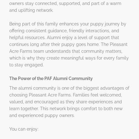
owners stay connected, supported, and part of a warm
and uplifting network.
Being part of this family enhances your puppy journey by
offering consistent guidance, friendly interactions, and
helpful resources. Alumni enjoy a level of support that
continues long after their puppy goes home. The Pleasant
Acre Farms team understands that community matters,
which is why they create meaningful ways for every family
to stay engaged.
The Power of the PAF Alumni Community
The alumni community is one of the biggest advantages of
choosing Pleasant Acre Farms. Families feel welcomed,
valued, and encouraged as they share experiences and
learn together. This network brings comfort to both new
and experienced puppy owners.
You can enjoy: