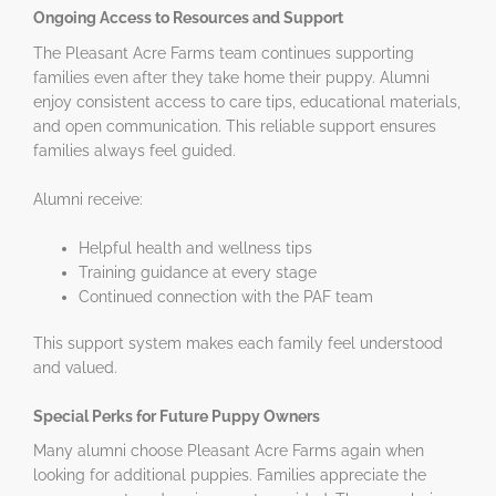
Ongoing Access to Resources and Support
The Pleasant Acre Farms team continues supporting
families even after they take home their puppy. Alumni
enjoy consistent access to care tips, educational materials,
and open communication. This reliable support ensures
families always feel guided.
Alumni receive:
Helpful health and wellness tips
Training guidance at every stage
Continued connection with the PAF team
This support system makes each family feel understood
and valued.
Special Perks for Future Puppy Owners
Many alumni choose Pleasant Acre Farms again when
looking for additional puppies. Families appreciate the