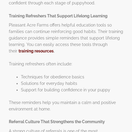
confident through each stage of puppyhood.
Training Refreshers That Support Lifelong Learning
Pleasant Acre Farms offers helpful education tools so
families can continue reinforcing good habits. Their training
guidance provides simple reminders that support lifelong
learning. You can easily access these tools through
their
training resources
.
Training refreshers often include:
Techniques for obedience basics
Solutions for everyday habits
Support for building confidence in your puppy
These reminders help you maintain a calm and positive
environment at home.
Referral Culture That Strengthens the Community
A strong culture of referrals is one of the most