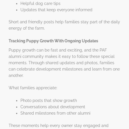
Helpful dog care tips
Updates that keep everyone informed
Short and friendly posts help families stay part of the daily
energy of the farm.
Tracking Puppy Growth With Ongoing Updates
Puppy growth can be fast and exciting, and the PAF
alumni community makes it easy to follow these special
moments. Through shared updates and photos, families
can celebrate development milestones and learn from one
another.
What families appreciate:
Photo posts that show growth
Conversations about development
Shared milestones from other alumni
These moments help every owner stay engaged and