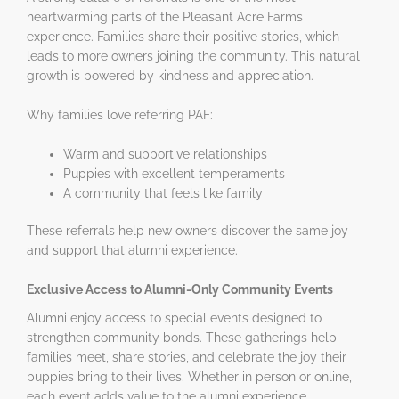
heartwarming parts of the Pleasant Acre Farms
experience. Families share their positive stories, which
leads to more owners joining the community. This natural
growth is powered by kindness and appreciation.
Why families love referring PAF:
Warm and supportive relationships
Puppies with excellent temperaments
A community that feels like family
These referrals help new owners discover the same joy
and support that alumni experience.
Exclusive Access to Alumni-Only Community Events
Alumni enjoy access to special events designed to
strengthen community bonds. These gatherings help
families meet, share stories, and celebrate the joy their
puppies bring to their lives. Whether in person or online,
each event adds value to the alumni experience.