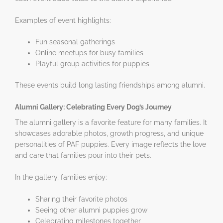
Examples of event highlights:
Fun seasonal gatherings
Online meetups for busy families
Playful group activities for puppies
These events build long lasting friendships among alumni.
Alumni Gallery: Celebrating Every Dog’s Journey
The alumni gallery is a favorite feature for many families. It
showcases adorable photos, growth progress, and unique
personalities of PAF puppies. Every image reflects the love
and care that families pour into their pets.
In the gallery, families enjoy:
Sharing their favorite photos
Seeing other alumni puppies grow
Celebrating milestones together