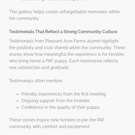
This gallery helps create unforgettable memories within
the community.
Testimonials That Reflect a Strong Community Culture
Testimonials from Pleasant Acre Farms alumni highlight
the positivity and trust shared within the community. These
stories show how meaningful the experience is for families
who bring home a PAF puppy. Each testimonial reflects
real satisfaction and gratitude.
Testimonials often mention:
Friendly experiences from the first meeting
Ongoing support from the breeder
Confidence in the quality of their puppy
These stories inspire new families to join the PAF
community with comfort and excitement.