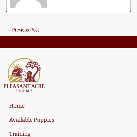
←
Previous Post
Home
Available Puppies
Training