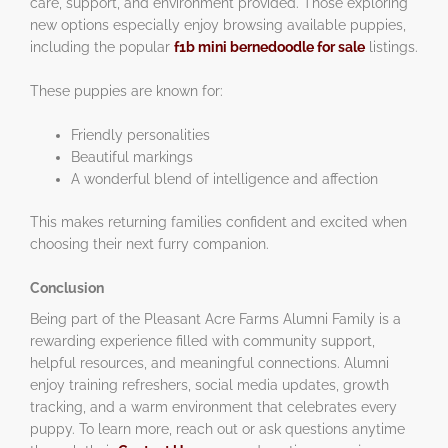
care, support, and environment provided. Those exploring
new options especially enjoy browsing available puppies,
including the popular
f1b mini bernedoodle for sale
listings.
These puppies are known for:
Friendly personalities
Beautiful markings
A wonderful blend of intelligence and affection
This makes returning families confident and excited when
choosing their next furry companion.
Conclusion
Being part of the Pleasant Acre Farms Alumni Family is a
rewarding experience filled with community support,
helpful resources, and meaningful connections. Alumni
enjoy training refreshers, social media updates, growth
tracking, and a warm environment that celebrates every
puppy. To learn more, reach out or ask questions anytime