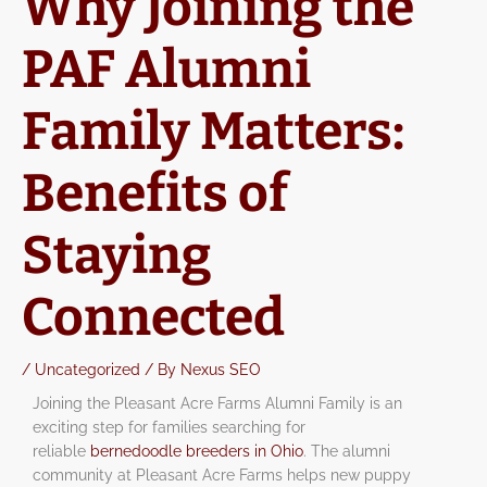
Why Joining the
PAF Alumni
Family Matters:
Benefits of
Staying
Connected
/
Uncategorized
/ By
Nexus SEO
Joining the Pleasant Acre Farms Alumni Family is an
exciting step for families searching for
reliable
bernedoodle breeders in Ohio
. The alumni
community at Pleasant Acre Farms helps new puppy